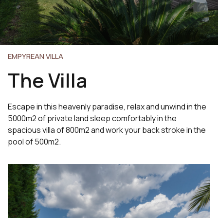
EMPYREAN VILLA
The Villa
Escape in this heavenly paradise, relax and unwind in the
5000m2 of private land sleep comfortably in the
spacious villa of 800m2 and work your back stroke in the
pool of 500m2.