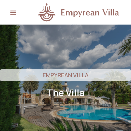
EMPYREAN VILLA
The Villa