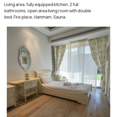
Living area, fully equipped kitchen, 2 full
bathrooms, open area living room with double
bed, Fire place, Hammam, Sauna.