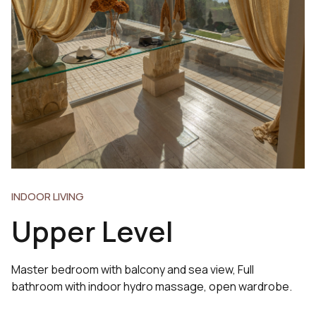
INDOOR LIVING
Upper Level
Master bedroom with balcony and sea view, Full
bathroom with indoor hydro massage, open wardrobe.