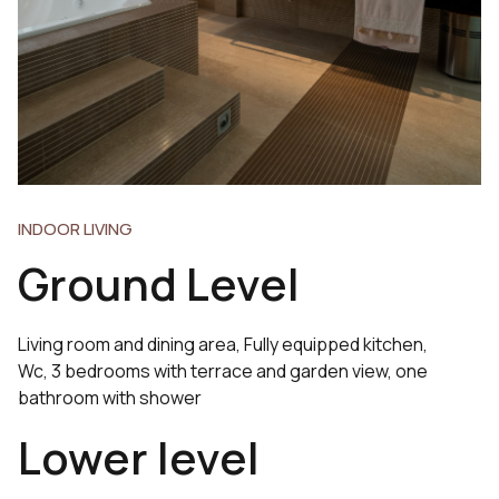
INDOOR LIVING
Ground Level
Living room and dining area, Fully equipped kitchen,
Wc, 3 bedrooms with terrace and garden view, one
bathroom with shower
Lower level